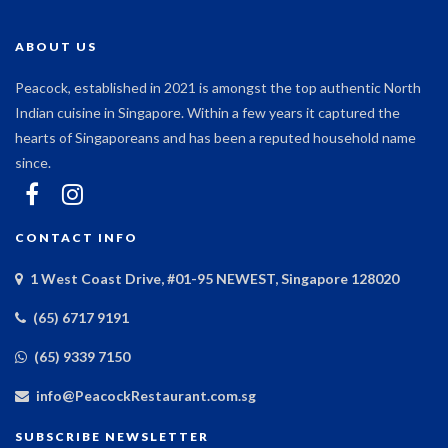
ABOUT US
Peacock, established in 2021 is amongst the top authentic North
Indian cuisine in Singapore. Within a few years it captured the
hearts of Singaporeans and has been a reputed household name
since.
CONTACT INFO
1 West Coast Drive, #01-95 NEWEST, Singapore 128020
(65) 6717 9191
(65) 9339 7150
info@PeacockRestaurant.com.sg
SUBSCRIBE NEWSLETTER