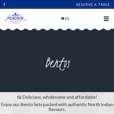
RESERVE A TABLE
(0)
Bentos
🍱 Delicious, wholesome and affordable!
Enjoy our Bento Sets packed with authentic North Indian
flavours.