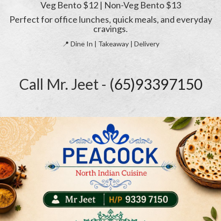
Veg Bento $12 | Non-Veg Bento $13
Perfect for office lunches, quick meals, and everyday
cravings.
📍 Dine In | Takeaway | Delivery
Call Mr. Jeet - (
65)93397150