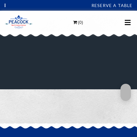
RESERVE A TABLE
(0)