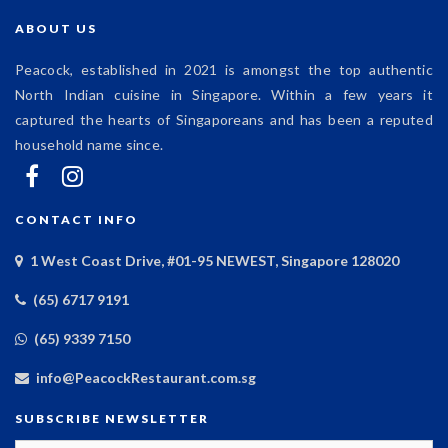
ABOUT US
Peacock, established in 2021 is amongst the top authentic
North Indian cuisine in Singapore. Within a few years it
captured the hearts of Singaporeans and has been a reputed
household name since.
CONTACT INFO
1 West Coast Drive, #01-95 NEWEST, Singapore 128020
(65) 6717 9191
(65) 9339 7150
info@PeacockRestaurant.com.sg
SUBSCRIBE NEWSLETTER